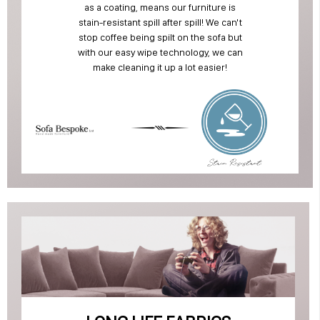
as a coating, means our furniture is
stain-resistant spill after spill! We can't
stop coffee being spilt on the sofa but
with our easy wipe technology, we can
make cleaning it up a lot easier!