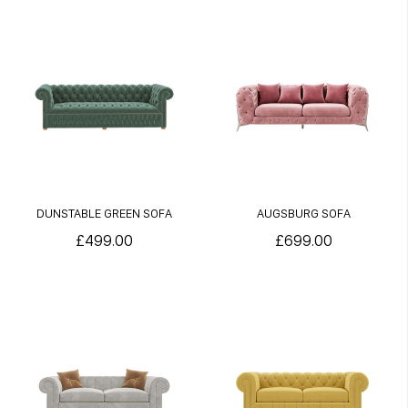
DUNSTABLE GREEN SOFA
AUGSBURG SOFA
£499.00
£699.00