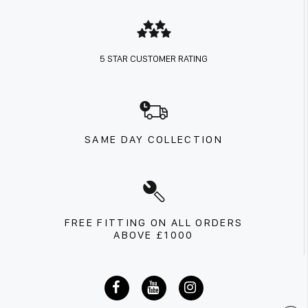
5 STAR CUSTOMER RATING
SAME DAY COLLECTION
FREE FITTING ON ALL ORDERS
ABOVE £1000