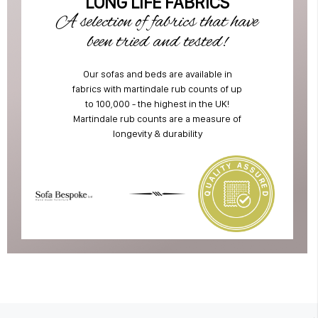
LONG LIFE FABRICS
A selection of fabrics that have
been tried and tested!
Our sofas and beds are available in
fabrics with martindale rub counts of up
to 100,000 - the highest in the UK!
Martindale rub counts are a measure of
longevity & durability