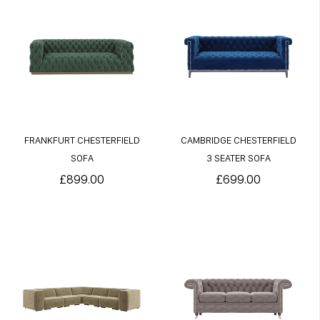
FRANKFURT CHESTERFIELD
CAMBRIDGE CHESTERFIELD
SOFA
3 SEATER SOFA
£899.00
£699.00