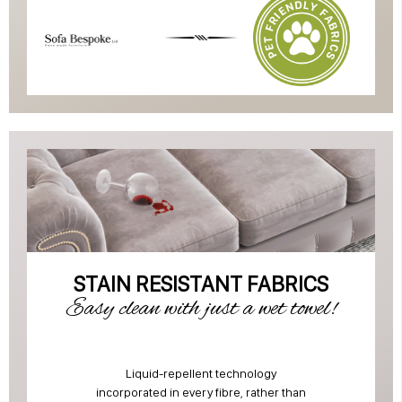
STAIN RESISTANT FABRICS
Easy clean with just a wet towel!
Liquid-repellent technology
incorporated in every fibre, rather than