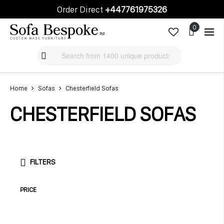
Order Direct
+447761975326
Cart
Cart
Home
Sofas
Chesterfield Sofas
CHESTERFIELD SOFAS
FILTERS
PRICE