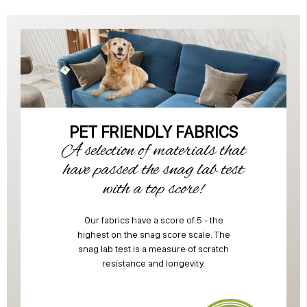
PET FRIENDLY FABRICS
A selection of materials that
have passed the snag lab test
with a top score!
Our fabrics have a score of 5 - the
highest on the snag score scale. The
snag lab test is a measure of scratch
resistance and longevity.