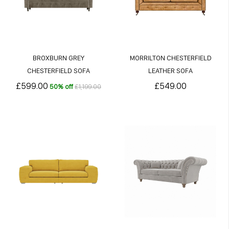
BROXBURN GREY
MORRILTON CHESTERFIELD
CHESTERFIELD SOFA
LEATHER SOFA
£599.00
£549.00
50% off
£1,199.00