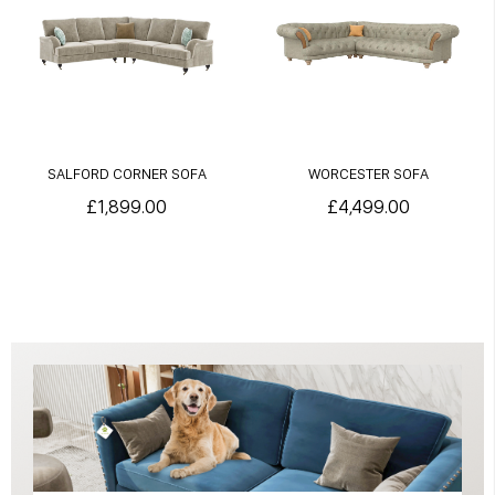
SALFORD CORNER SOFA
WORCESTER SOFA
£1,899.00
£4,499.00