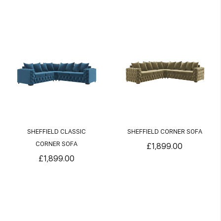
SHEFFIELD CLASSIC
SHEFFIELD CORNER SOFA
CORNER SOFA
£1,899.00
£1,899.00