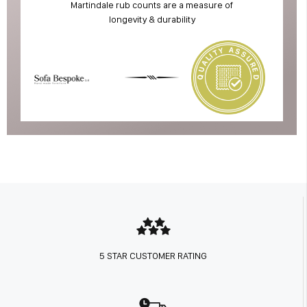
Martindale rub counts are a measure of
longevity & durability
5 STAR CUSTOMER RATING