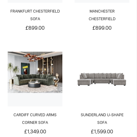
FRANKFURT CHESTERFIELD
MANCHESTER
SOFA
CHESTERFIELD
£899.00
£899.00
CARDIFF CURVED ARMS
SUNDERLAND U-SHAPE
CORNER SOFA
SOFA
£1,349.00
£1,599.00