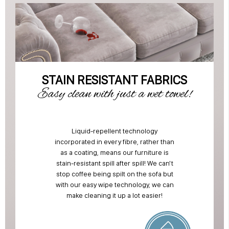
STAIN RESISTANT FABRICS
Easy clean with just a wet towel!
Liquid-repellent technology
incorporated in every fibre, rather than
as a coating, means our furniture is
stain-resistant spill after spill! We can't
stop coffee being spilt on the sofa but
with our easy wipe technology, we can
make cleaning it up a lot easier!