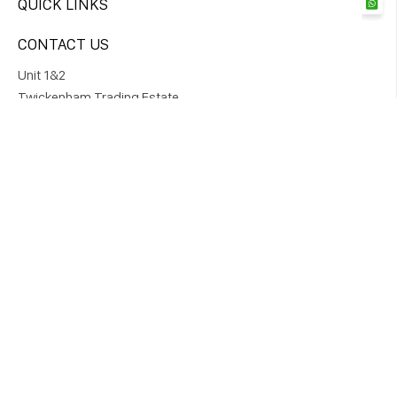
QUICK LINKS
CONTACT US
Unit 1&2
Twickenham Trading Estate,
Rugby Road Twickenham TW1 1DQ
DIRECT ORDER
+447761975326
STAY CONNECTED
SUBSCRIBE