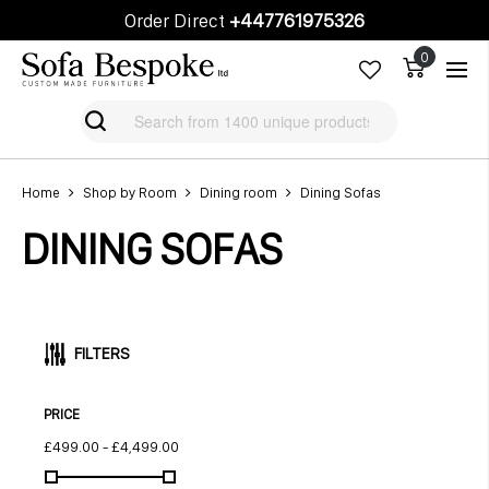
Order Direct
+447761975326
Cart
Cart
Home
Shop by Room
Dining room
Dining Sofas
DINING SOFAS
FILTERS
PRICE
£499.00
-
£4,499.00