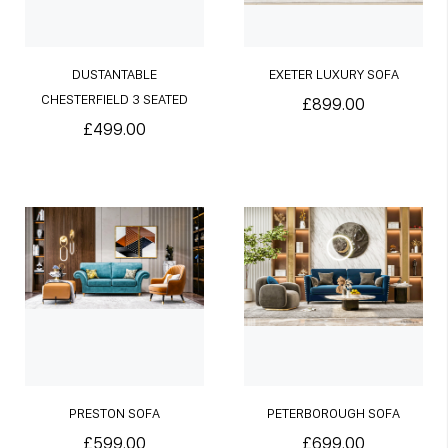
DUSTANTABLE
EXETER LUXURY SOFA
CHESTERFIELD 3 SEATED
£899.00
SOFA
£499.00
PRESTON SOFA
PETERBOROUGH SOFA
£599.00
£699.00