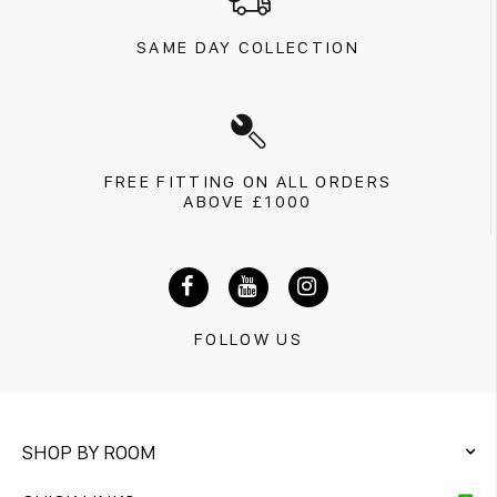
SAME DAY COLLECTION
FREE FITTING ON ALL ORDERS
ABOVE £1000
FOLLOW US
SHOP BY ROOM