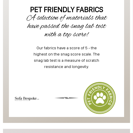
PET FRIENDLY FABRICS
A selection of materials that
have passed the snag lab test
with a top score!
Our fabrics have a score of 5 - the
highest on the snag score scale. The
snag lab test is a measure of scratch
resistance and longevity.