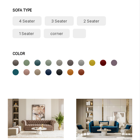
SOFA TYPE
4 Seater
3 Seater
2 Seater
1 Seater
corner
COLOR