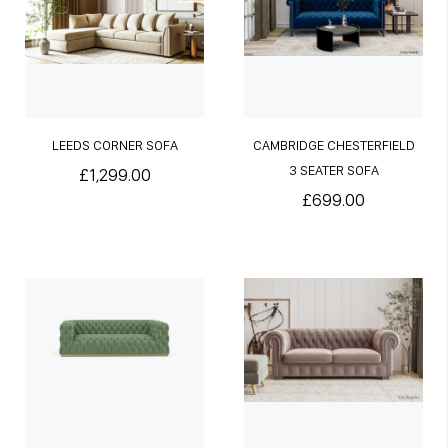
LEEDS CORNER SOFA
CAMBRIDGE CHESTERFIELD
3 SEATER SOFA
£1,299.00
£699.00