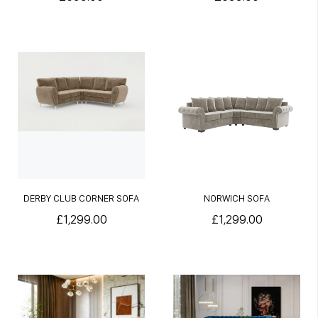
DERBY CLUB CORNER SOFA
NORWICH SOFA
£1,299.00
£1,299.00