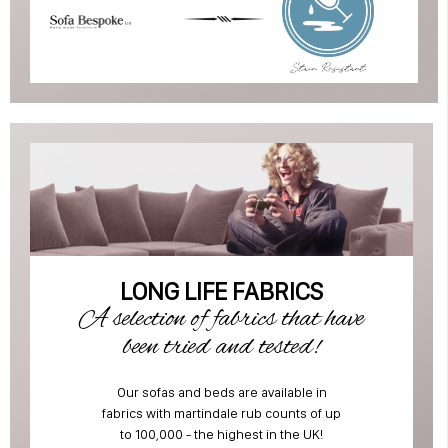
LONG LIFE FABRICS
A selection of fabrics that have
been tried and tested!
Our sofas and beds are available in
fabrics with martindale rub counts of up
to 100,000 - the highest in the UK!