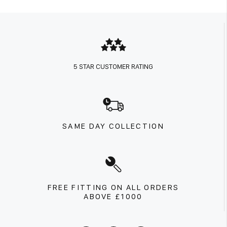
5 STAR CUSTOMER RATING
SAME DAY COLLECTION
FREE FITTING ON ALL ORDERS
ABOVE £1000