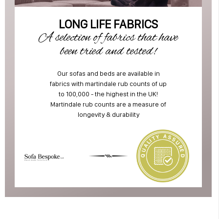
LONG LIFE FABRICS
A selection of fabrics that have
been tried and tested!
Our sofas and beds are available in
fabrics with martindale rub counts of up
to 100,000 - the highest in the UK!
Martindale rub counts are a measure of
longevity & durability