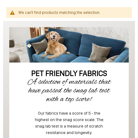
We can't find products matching the selection.
PET FRIENDLY FABRICS
A selection of materials that
have passed the snag lab test
with a top score!
Our fabrics have a score of 5 - the
highest on the snag score scale. The
snag lab test is a measure of scratch
resistance and longevity.