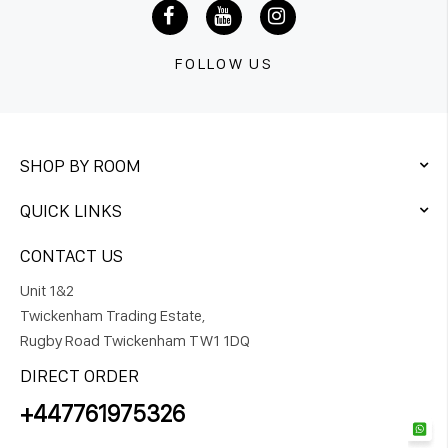
FOLLOW US
SHOP BY ROOM
QUICK LINKS
CONTACT US
Unit 1&2
Twickenham Trading Estate,
Rugby Road Twickenham TW1 1DQ
DIRECT ORDER
+447761975326