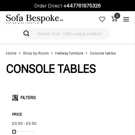
Order Direct
+447761975326
Cart
Cart
Home
Shop by Room
Hallway furniture
Console tables
CONSOLE TABLES
FILTERS
PRICE
£0.00
-
£0.00