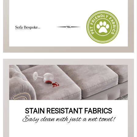
STAIN RESISTANT FABRICS
Easy clean with just a wet towel!