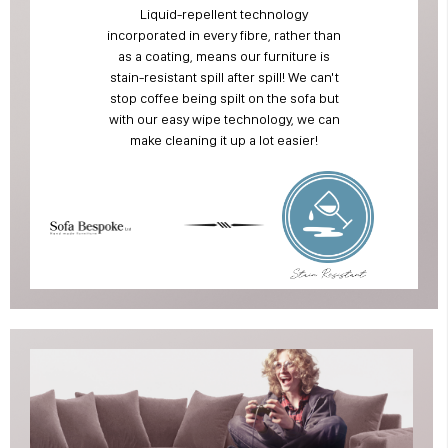
Liquid-repellent technology
incorporated in every fibre, rather than
as a coating, means our furniture is
stain-resistant spill after spill! We can't
stop coffee being spilt on the sofa but
with our easy wipe technology, we can
make cleaning it up a lot easier!