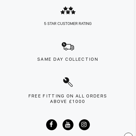
5 STAR CUSTOMER RATING
SAME DAY COLLECTION
FREE FITTING ON ALL ORDERS
ABOVE £1000