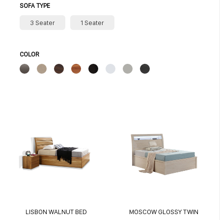
SOFA TYPE
3 Seater
1 Seater
COLOR
LISBON WALNUT BED
MOSCOW GLOSSY TWIN