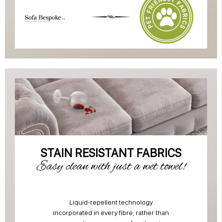
STAIN RESISTANT FABRICS
Easy clean with just a wet towel!
Liquid-repellent technology
incorporated in every fibre, rather than