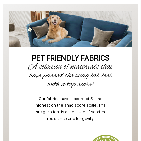
PET FRIENDLY FABRICS
A selection of materials that
have passed the snag lab test
with a top score!
Our fabrics have a score of 5 - the
highest on the snag score scale. The
snag lab test is a measure of scratch
resistance and longevity.