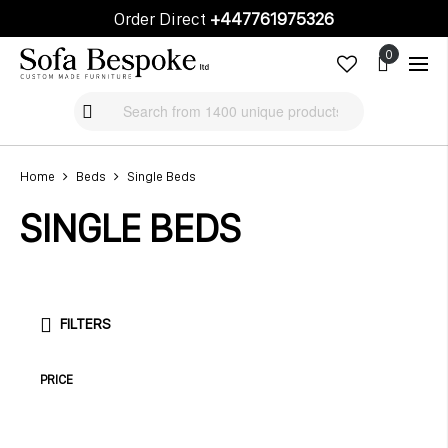
Order Direct
+447761975326
Cart
Cart
Home
Beds
Single Beds
SINGLE BEDS
FILTERS
PRICE