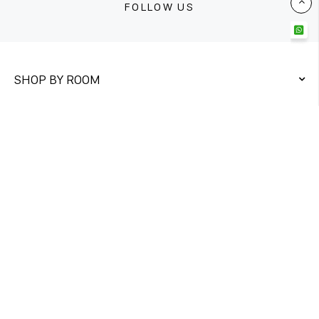
FOLLOW US
SHOP BY ROOM
QUICK LINKS
CONTACT US
Unit 1&2
Twickenham Trading Estate,
Rugby Road Twickenham TW1 1DQ
DIRECT ORDER
+447761975326