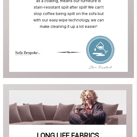
as a coating, means our furniture is
stain-resistant spill after spill! We can't
stop coffee being spilt on the sofa but
with our easy wipe technology, we can
make cleaning it up a lot easier!
LONG LIFE FABRICS