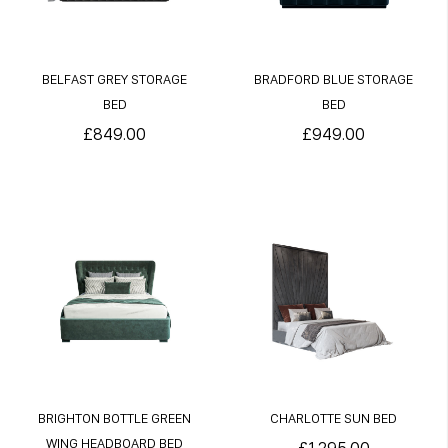
BELFAST GREY STORAGE
BRADFORD BLUE STORAGE
BED
BED
£849.00
£949.00
BRIGHTON BOTTLE GREEN
CHARLOTTE SUN BED
WING HEADBOARD BED