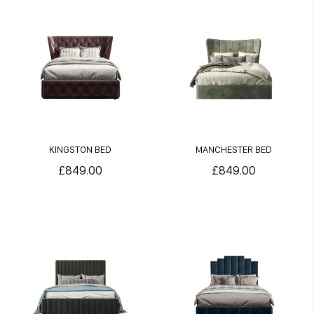
KINGSTON BED
MANCHESTER BED
£849.00
£849.00