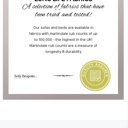
A selection of fabrics that have
been tried and tested!
Our sofas and beds are available in
fabrics with martindale rub counts of up
to 100,000 - the highest in the UK!
Martindale rub counts are a measure of
longevity & durability