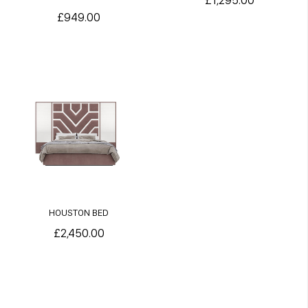
£1,295.00
£949.00
HOUSTON BED
£2,450.00