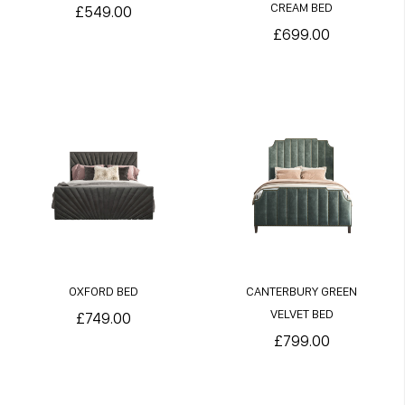
CREAM BED
£549.00
£699.00
OXFORD BED
CANTERBURY GREEN
VELVET BED
£749.00
£799.00