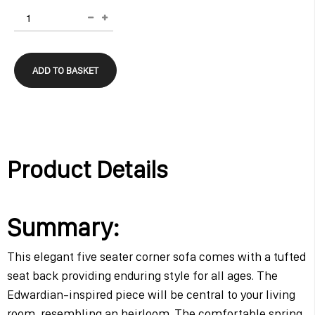
ADD TO BASKET
Product Details
Summary:
This elegant five seater corner sofa comes with a tufted
seat back providing enduring style for all ages. The
Edwardian-inspired piece will be central to your living
room, resembling an heirloom. The comfortable spring