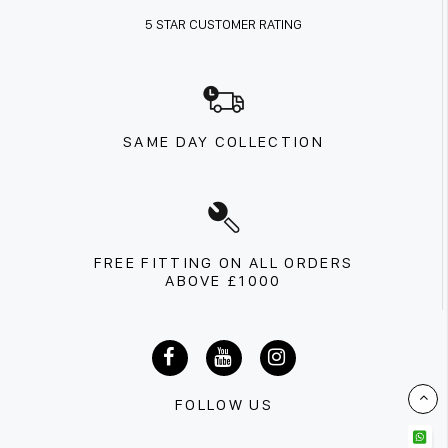
5 STAR CUSTOMER RATING
SAME DAY COLLECTION
FREE FITTING ON ALL ORDERS
ABOVE £1000
FOLLOW US