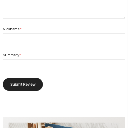
Nickname
Summary
Submit Review