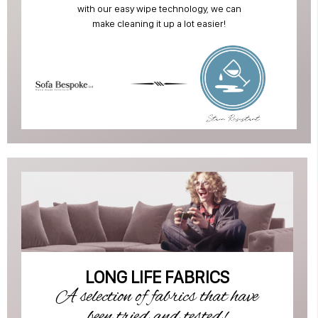
with our easy wipe technology, we can
make cleaning it up a lot easier!
LONG LIFE FABRICS
A selection of fabrics that have
been tried and tested!