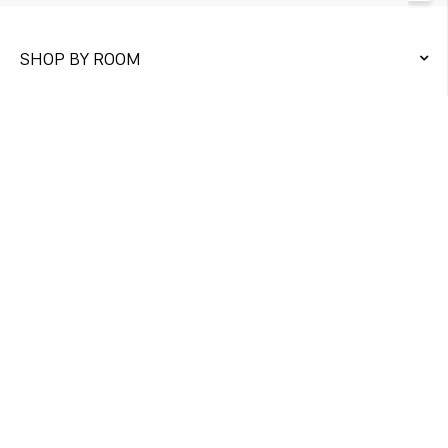
SHOP BY ROOM
QUICK LINKS
CONTACT US
Unit 1&2
Twickenham Trading Estate,
Rugby Road Twickenham TW1 1DQ
DIRECT ORDER
+447761975326