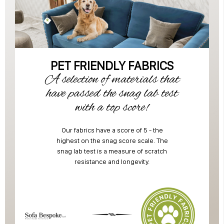
PET FRIENDLY FABRICS
A selection of materials that
have passed the snag lab test
with a top score!
Our fabrics have a score of 5 - the
highest on the snag score scale. The
snag lab test is a measure of scratch
resistance and longevity.