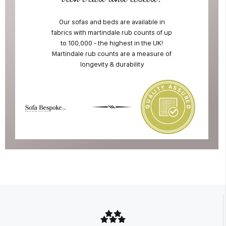
Our sofas and beds are available in
fabrics with martindale rub counts of up
to 100,000 - the highest in the UK!
Martindale rub counts are a measure of
longevity & durability