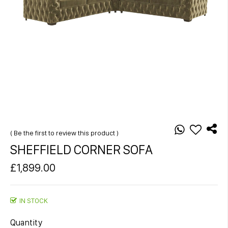
Skip
to
the
Be the first to review this product
beginning
SHEFFIELD CORNER SOFA
of
the
£1,899.00
images
gallery
IN STOCK
Quantity