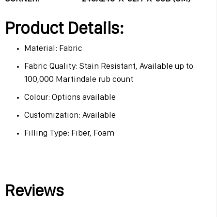
Product Details:
Material: Fabric
Fabric Quality: Stain Resistant, Available up to
100,000 Martindale rub count
Colour: Options available
Customization: Available
Filling Type: Fiber, Foam
Reviews