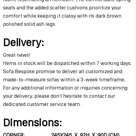
seats and the added scatter cushions prioritize your
comfort while keeping it classy with its dark brown
polished solid ash legs.
Delivery:
Great news!
Items in stock will be dispatched within 7 working days.
Sofa Bespoke promise to deliver all customized and
made-to-measure sofas within a 3-week timeframe,
For any additional information or inquiries concerning
your delivery, please don't hesitate to contact our
dedicated customer service team.
Dimensions:
CORNER: 245X245 X 92H X 90D (CM)