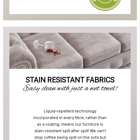
STAIN RESISTANT FABRICS
Easy clean with just a wet towel!
Liquid-repellent technology
incorporated in every fibre, rather than
as a coating, means our furniture is
stain-resistant spill after spill! We can't
stop coffee being spilt on the sofa but