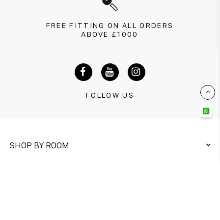
FREE FITTING ON ALL ORDERS
ABOVE £1000
FOLLOW US
SHOP BY ROOM
QUICK LINKS
CONTACT US
Unit 1&2
Twickenham Trading Estate,