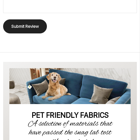
Submit Review
PET FRIENDLY FABRICS
A selection of materials that
have passed the snag lab test