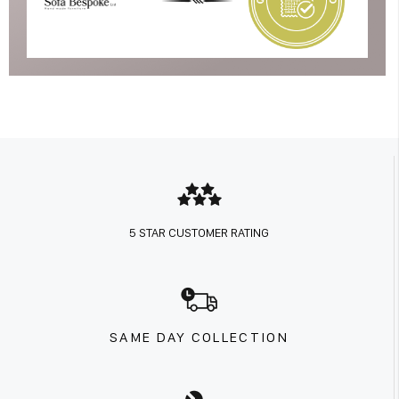
5 STAR CUSTOMER RATING
SAME DAY COLLECTION