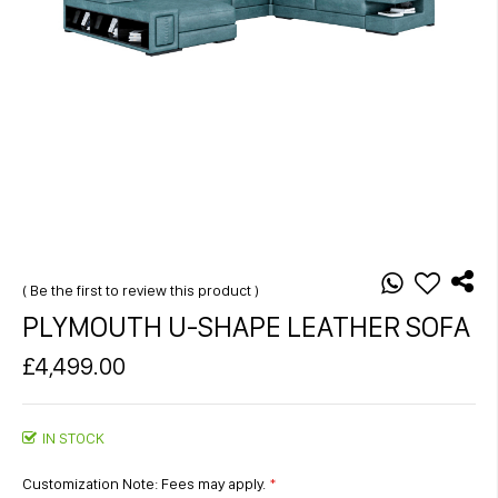
Skip
to
the
Be the first to review this product
beginning
PLYMOUTH U-SHAPE LEATHER SOFA
of
the
£4,499.00
images
gallery
IN STOCK
Customization Note: Fees may apply.