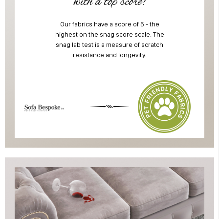
with a top score!
Our fabrics have a score of 5 - the
highest on the snag score scale. The
snag lab test is a measure of scratch
resistance and longevity.