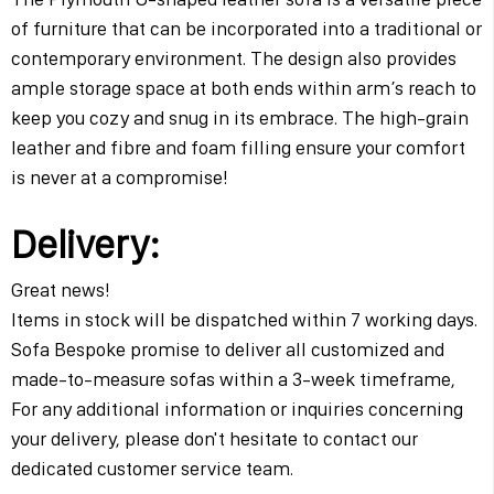
of furniture that can be incorporated into a traditional or
contemporary environment. The design also provides
ample storage space at both ends within arm’s reach to
keep you cozy and snug in its embrace. The high-grain
leather and fibre and foam filling ensure your comfort
is never at a compromise!
Delivery:
Great news!
Items in stock will be dispatched within 7 working days.
Sofa Bespoke promise to deliver all customized and
made-to-measure sofas within a 3-week timeframe,
For any additional information or inquiries concerning
your delivery, please don't hesitate to contact our
dedicated customer service team.