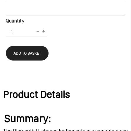
Quantity
ADD TO BASKET
Product Details
Summary:
The Plymouth U-shaped leather sofa is a versatile piece