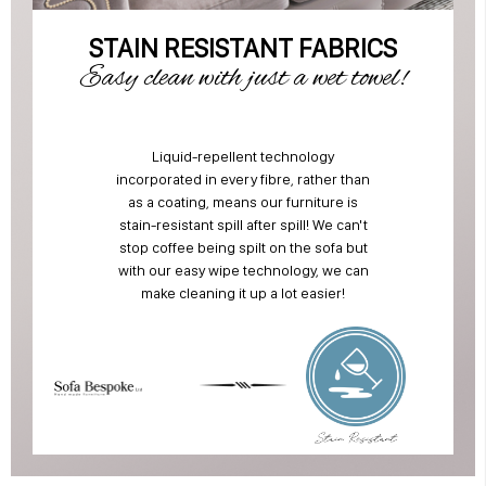
STAIN RESISTANT FABRICS
Easy clean with just a wet towel!
Liquid-repellent technology
incorporated in every fibre, rather than
as a coating, means our furniture is
stain-resistant spill after spill! We can't
stop coffee being spilt on the sofa but
with our easy wipe technology, we can
make cleaning it up a lot easier!