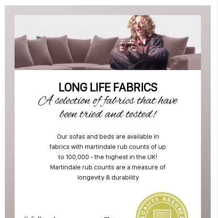
LONG LIFE FABRICS
A selection of fabrics that have
been tried and tested!
Our sofas and beds are available in
fabrics with martindale rub counts of up
to 100,000 - the highest in the UK!
Martindale rub counts are a measure of
longevity & durability