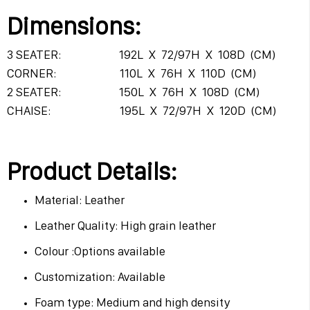
Dimensions:
3 SEATER: 192L X 72/97H X 108D (CM)
CORNER: 110L X 76H X 110D (CM)
2 SEATER: 150L X 76H X 108D (CM)
CHAISE: 195L X 72/97H X 120D (CM)
Product Details:
Material: Leather
Leather Quality: High grain leather
Colour :Options available
Customization: Available
Foam type: Medium and high density