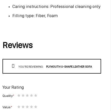
Caring instructions: Professional cleaning only
Filling type: Fiber, Foam
Reviews
YOU'RE REVIEWING:
PLYMOUTH U-SHAPE LEATHER SOFA
Your Rating
Quality
1
2
3
4
5
star
stars
stars
stars
stars
Value
1
2
3
4
5