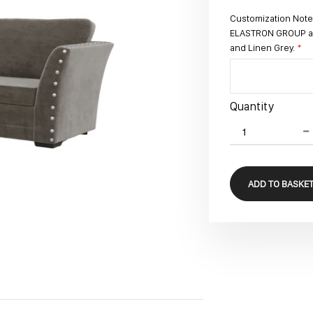
Customization Note:
ELASTRON GROUP avai
and Linen Grey.
Quantity
ADD TO BASKE