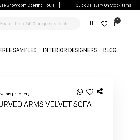
-
See Showroom Opening Hours
Quick Delievery On Stock Items
Cart
Cart
FREE SAMPLES
INTERIOR DESIGNERS
BLOG
iew this product
CURVED ARMS VELVET SOFA