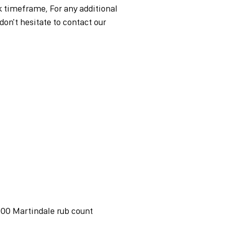
timeframe, For any additional
don't hesitate to contact our
,000 Martindale rub count