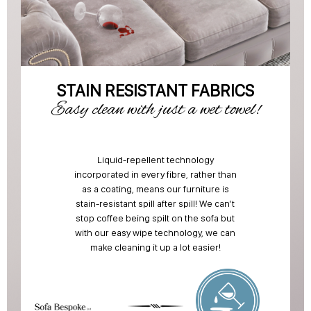
STAIN RESISTANT FABRICS
Easy clean with just a wet towel!
Liquid-repellent technology
incorporated in every fibre, rather than
as a coating, means our furniture is
stain-resistant spill after spill! We can't
stop coffee being spilt on the sofa but
with our easy wipe technology, we can
make cleaning it up a lot easier!