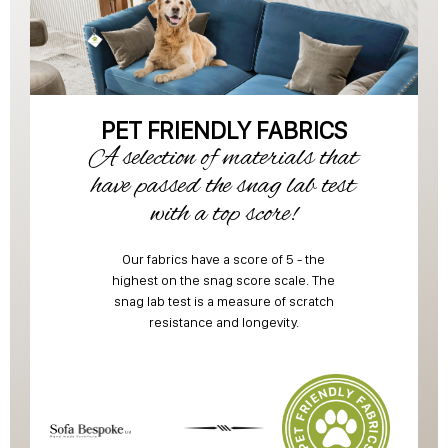
PET FRIENDLY FABRICS
A selection of materials that
have passed the snag lab test
with a top score!
Our fabrics have a score of 5 - the
highest on the snag score scale. The
snag lab test is a measure of scratch
resistance and longevity.