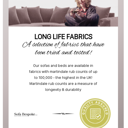
LONG LIFE FABRICS
A selection of fabrics that have
been tried and tested!
Our sofas and beds are available in
fabrics with martindale rub counts of up
to 100,000 - the highest in the UK!
Martindale rub counts are a measure of
longevity & durability