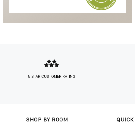
5 STAR CUSTOMER RATING
SHOP BY ROOM
QUICK