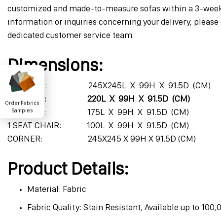
customized and made-to-measure sofas within a 3-week 
information or inquiries concerning your delivery, please 
dedicated customer service team.
Dimensions:
4 SEATER: 245X245L X 99H X 91.5D (CM)
3 SEATER: 220L X 99H X 91.5D (CM)
Order Fabrics
2 SEATER: 175L X 99H X 91.5D (CM)
Samples
1 SEAT CHAIR: 100L X 99H X 91.5D (CM)
CORNER: 245X245 X 99H X 91.5D (CM)
Product Details:
Material: Fabric
Fabric Quality: Stain Resistant, Available up to 100