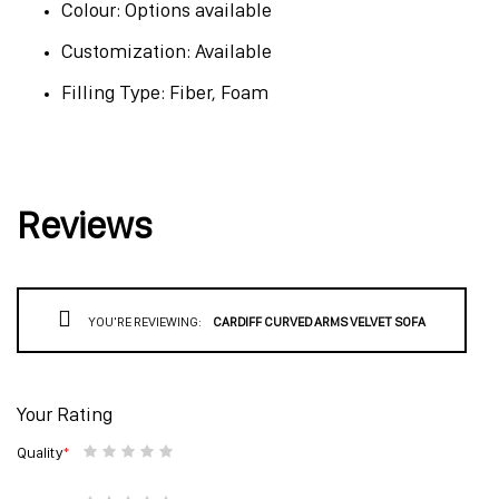
Colour: Options available
Customization: Available
Filling Type: Fiber, Foam
Reviews
YOU'RE REVIEWING:
CARDIFF CURVED ARMS VELVET SOFA
Your Rating
Quality
1
2
3
4
5
star
stars
stars
stars
stars