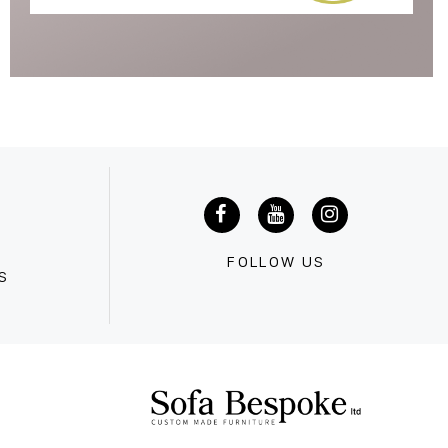
G
FOLLOW US
S
0