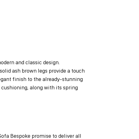
odern and classic design.
solid ash brown legs provide a touch
egant finish to the already-stunning
 cushioning, along with its spring
Sofa Bespoke promise to deliver all