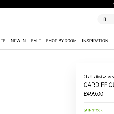
LES
NEW IN
SALE
SHOP BY ROOM
INSPIRATION
Be the first to rev
CARDIFF 
£499.00
IN STOCK