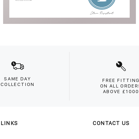
SAME DAY
FREE FITTIN
COLLECTION
ON ALL ORDER
ABOVE £100
 LINKS
CONTACT US