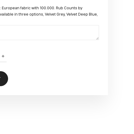
 European fabric with 100.000. Rub Counts by
lable in three options, Velvet Grey, Velvet Deep Blue,
T