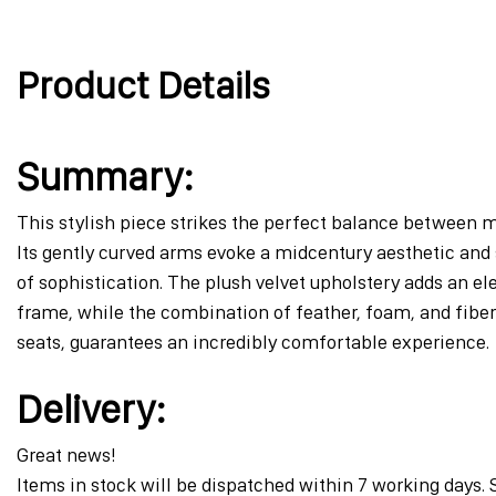
to
the
beginning
Product Details
of
the
images
gallery
Summary:
This stylish piece strikes the perfect balance between m
Its gently curved arms evoke a midcentury aesthetic and 
of sophistication. The plush velvet upholstery adds an el
frame, while the combination of feather, foam, and fiber
seats, guarantees an incredibly comfortable experience.
Delivery:
Great news!
Items in stock will be dispatched within 7 working days. 