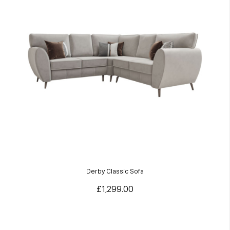
Derby Classic Sofa
£1,299.00