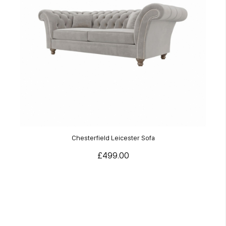
Chesterfield Leicester Sofa
£499.00