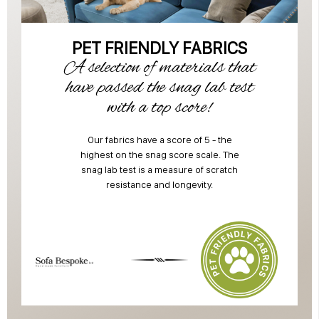
PET FRIENDLY FABRICS
A selection of materials that
have passed the snag lab test
with a top score!
Our fabrics have a score of 5 - the
highest on the snag score scale. The
snag lab test is a measure of scratch
resistance and longevity.