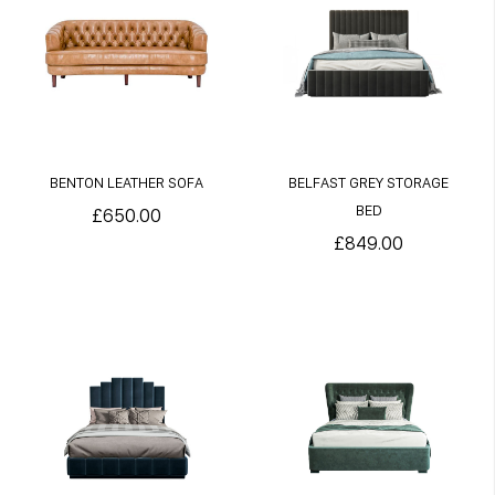
BENTON LEATHER SOFA
BELFAST GREY STORAGE
BED
£650.00
£849.00