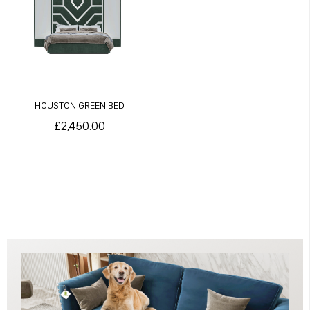
HOUSTON GREEN BED
£2,450.00