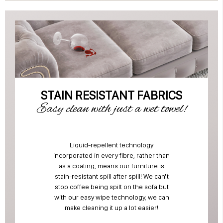
STAIN RESISTANT FABRICS
Easy clean with just a wet towel!
Liquid-repellent technology
incorporated in every fibre, rather than
as a coating, means our furniture is
stain-resistant spill after spill! We can't
stop coffee being spilt on the sofa but
with our easy wipe technology, we can
make cleaning it up a lot easier!