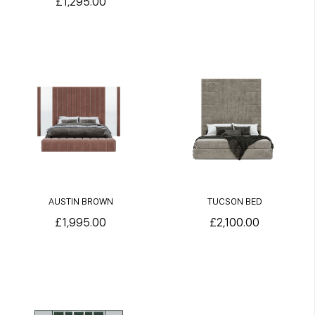
£1,295.00
AUSTIN BROWN
TUCSON BED
£1,995.00
£2,100.00