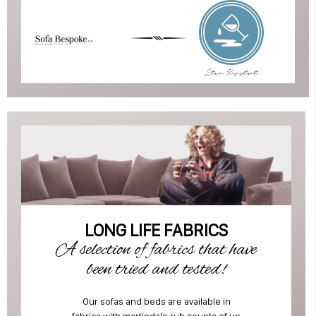
LONG LIFE FABRICS
A selection of fabrics that have
been tried and tested!
Our sofas and beds are available in
fabrics with martindale rub counts of up