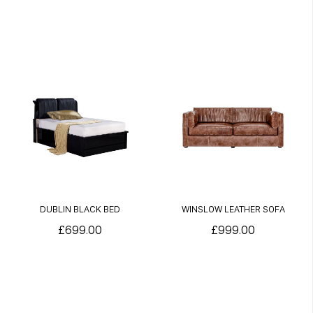
DUBLIN BLACK BED
WINSLOW LEATHER SOFA
£699.00
£999.00