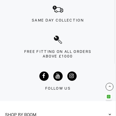
SAME DAY COLLECTION
FREE FITTING ON ALL ORDERS
ABOVE £1000
FOLLOW US
SHOP BY ROOM