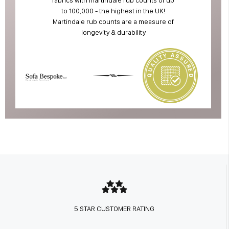
to 100,000 - the highest in the UK!
Martindale rub counts are a measure of
longevity & durability
5 STAR CUSTOMER RATING