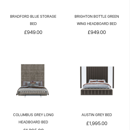
BRADFORD BLUE STORAGE
BRIGHTON BOTTLE GREEN
BED
WING HEADBOARD BED
£949.00
£949.00
COLUMBUS GREY LONG
AUSTIN GREY BED
HEADBOARD BED
£1,995.00