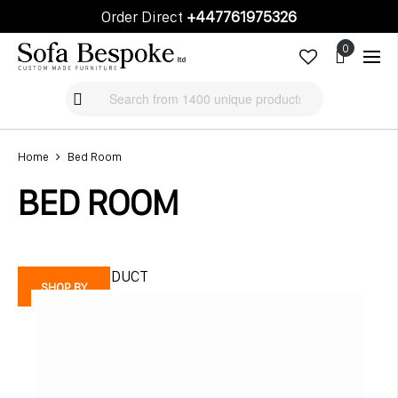
Order Direct
+447761975326
Cart
Cart
Home
Bed Room
BED ROOM
FEATURE PRODUCT
SHOP BY