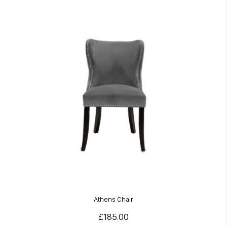
Athens Chair
£185.00