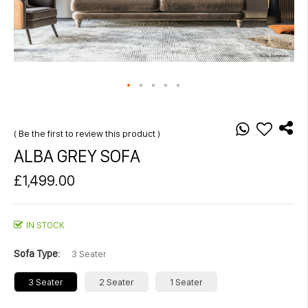
Skip
to
the
Be the first to review this product
beginning
ALBA GREY SOFA
of
the
£1,499.00
images
gallery
IN STOCK
Sofa Type
3 Seater
3 Seater
2 Seater
1 Seater