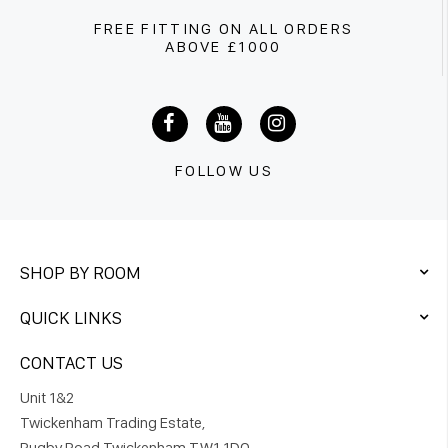
FREE FITTING ON ALL ORDERS
ABOVE £1000
FOLLOW US
SHOP BY ROOM
QUICK LINKS
CONTACT US
Unit 1&2
Twickenham Trading Estate,
Rugby Road Twickenham TW1 1DQ