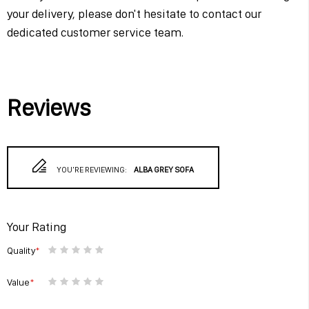
your delivery, please don't hesitate to contact our
dedicated customer service team.
Reviews
YOU'RE REVIEWING:
ALBA GREY SOFA
Your Rating
Quality
1
2
3
4
5
star
stars
stars
stars
stars
Value
1
2
3
4
5
star
stars
stars
stars
stars