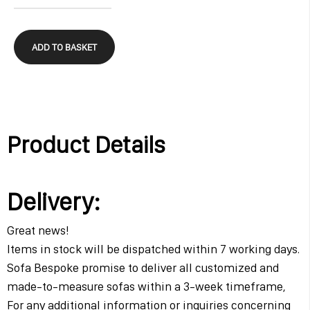
ADD TO BASKET
Product Details
Delivery:
Great news!
Items in stock will be dispatched within 7 working days.
Sofa Bespoke promise to deliver all customized and
made-to-measure sofas within a 3-week timeframe,
For any additional information or inquiries concerning