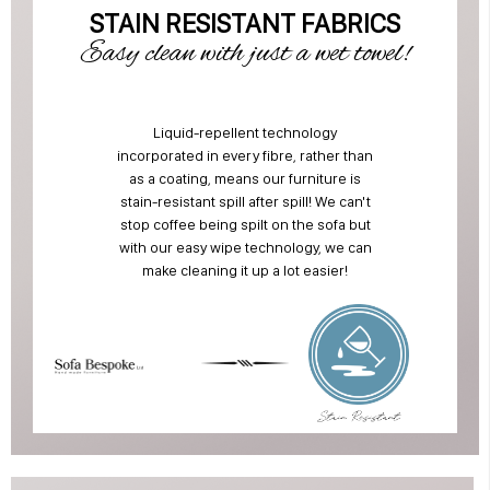
STAIN RESISTANT FABRICS
Easy clean with just a wet towel!
Liquid-repellent technology
incorporated in every fibre, rather than
as a coating, means our furniture is
stain-resistant spill after spill! We can't
stop coffee being spilt on the sofa but
with our easy wipe technology, we can
make cleaning it up a lot easier!