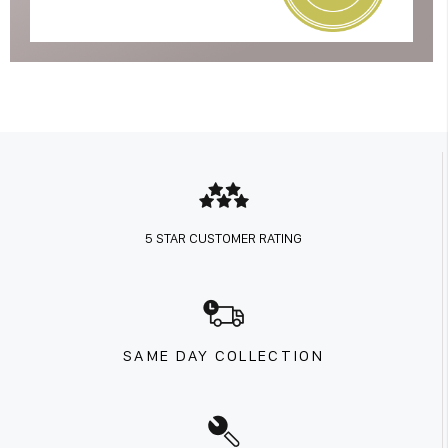
5 STAR CUSTOMER RATING
SAME DAY COLLECTION