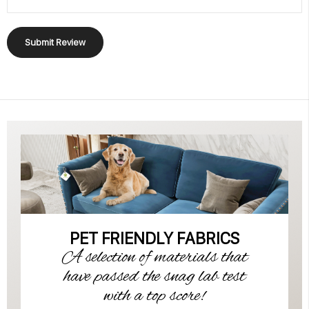
Submit Review
PET FRIENDLY FABRICS
A selection of materials that
have passed the snag lab test
with a top score!