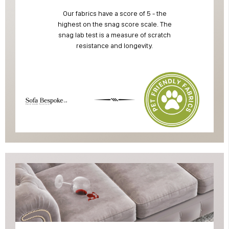
Our fabrics have a score of 5 - the
highest on the snag score scale. The
snag lab test is a measure of scratch
resistance and longevity.