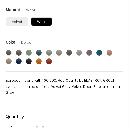
Materail
Wool
Velvet
Wool
Color
Default
European fabric with 100.000. Rub Counts by ELASTRON GROUP
available in three options, Velvet Grey, Velvet Deep Blue, and Linen
Grey.
Quantity