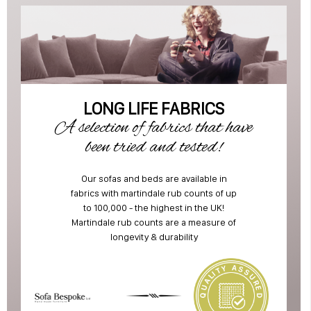
LONG LIFE FABRICS
A selection of fabrics that have
been tried and tested!
Our sofas and beds are available in
fabrics with martindale rub counts of up
to 100,000 - the highest in the UK!
Martindale rub counts are a measure of
longevity & durability