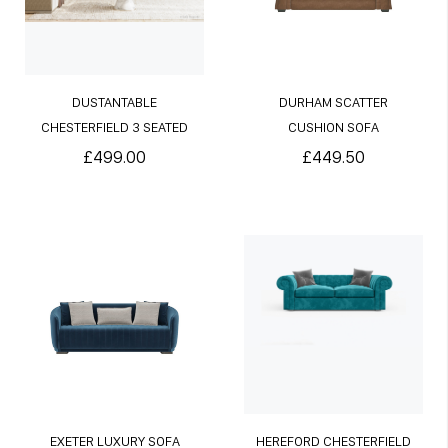
DUSTANTABLE
DURHAM SCATTER
CHESTERFIELD 3 SEATED
CUSHION SOFA
SOFA
£499.00
£449.50
EXETER LUXURY SOFA
HEREFORD CHESTERFIELD