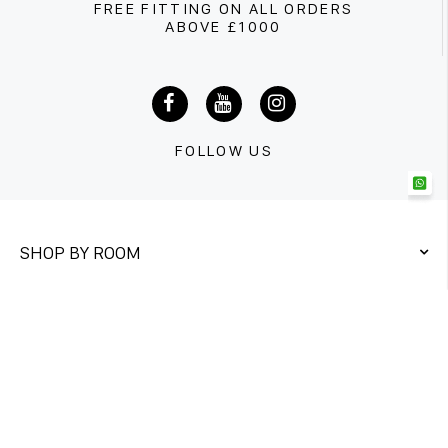
FREE FITTING ON ALL ORDERS
ABOVE £1000
FOLLOW US
SHOP BY ROOM
QUICK LINKS
CONTACT US
Unit 1&2
Twickenham Trading Estate,
Rugby Road Twickenham TW1 1DQ