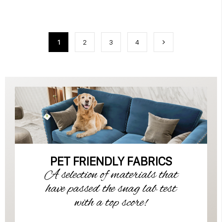
1
2
3
4
PET FRIENDLY FABRICS
A selection of materials that
have passed the snag lab test
with a top score!