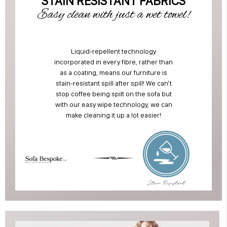
STAIN RESISTANT FABRICS
Easy clean with just a wet towel!
Liquid-repellent technology
incorporated in every fibre, rather than
as a coating, means our furniture is
stain-resistant spill after spill! We can't
stop coffee being spilt on the sofa but
with our easy wipe technology, we can
make cleaning it up a lot easier!