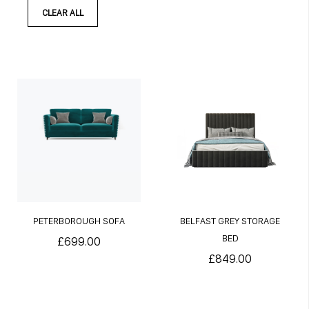
CLEAR ALL
PETERBOROUGH SOFA
BELFAST GREY STORAGE
BED
£699.00
£849.00