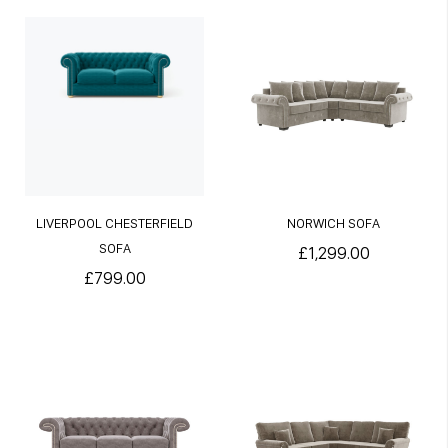
LIVERPOOL CHESTERFIELD
NORWICH SOFA
SOFA
£1,299.00
£799.00