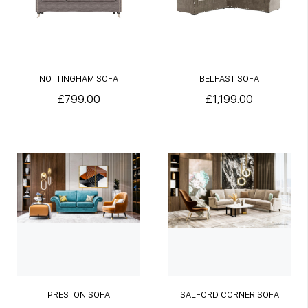
NOTTINGHAM SOFA
BELFAST SOFA
£799.00
£1,199.00
PRESTON SOFA
SALFORD CORNER SOFA