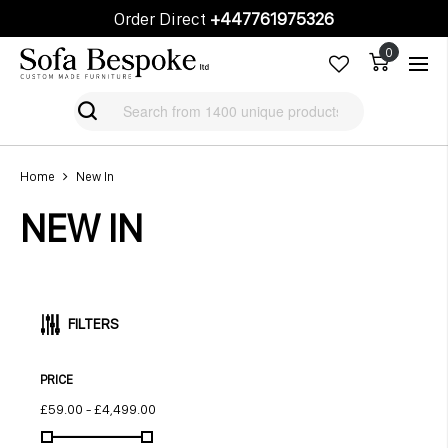
Order Direct
+447761975326
Cart
Cart
Home
New In
NEW IN
FILTERS
PRICE
£59.00
-
£4,499.00