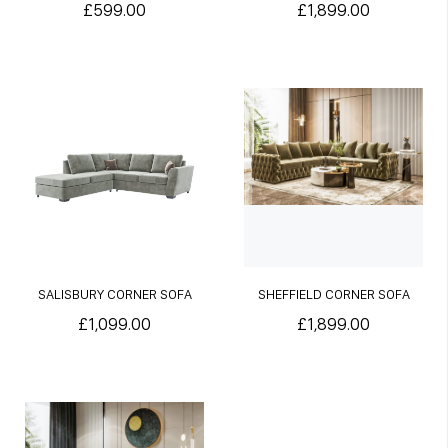
£599.00
£1,899.00
SALISBURY CORNER SOFA
SHEFFIELD CORNER SOFA
£1,099.00
£1,899.00