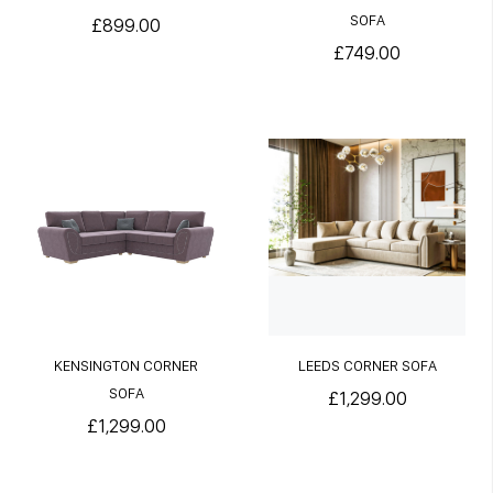
SOFA
£899.00
£749.00
KENSINGTON CORNER
LEEDS CORNER SOFA
SOFA
£1,299.00
£1,299.00