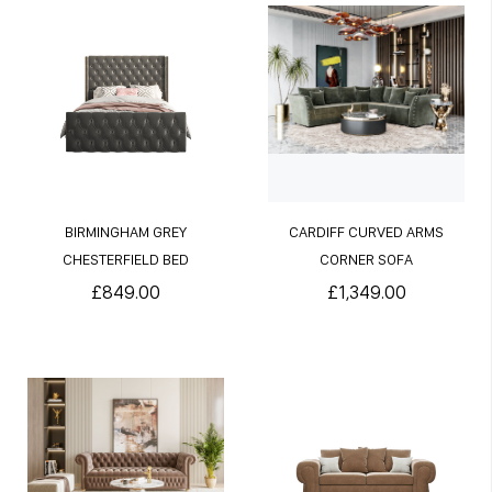
BIRMINGHAM GREY
CARDIFF CURVED ARMS
CHESTERFIELD BED
CORNER SOFA
£849.00
£1,349.00