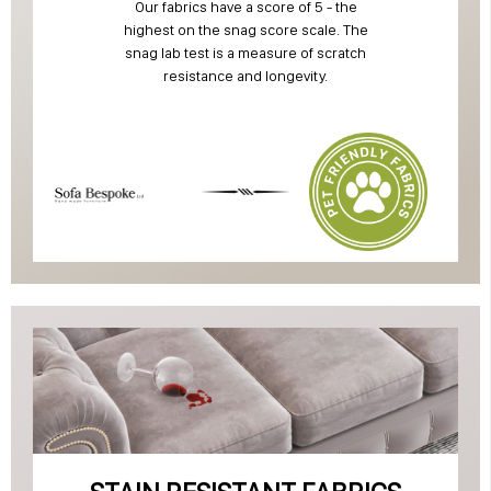
Our fabrics have a score of 5 - the
highest on the snag score scale. The
snag lab test is a measure of scratch
resistance and longevity.