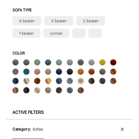
SOFA TYPE
4 Seater
3 Seater
2 Seater
1 Seater
corner
COLOR
ACTIVE FILTERS
Category
Sofas