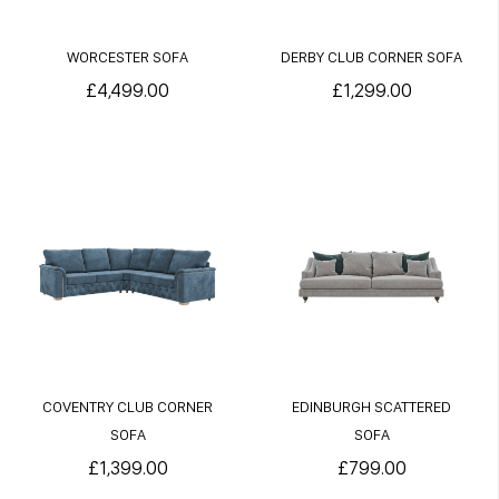
WORCESTER SOFA
DERBY CLUB CORNER SOFA
£4,499.00
£1,299.00
COVENTRY CLUB CORNER
EDINBURGH SCATTERED
SOFA
SOFA
£1,399.00
£799.00