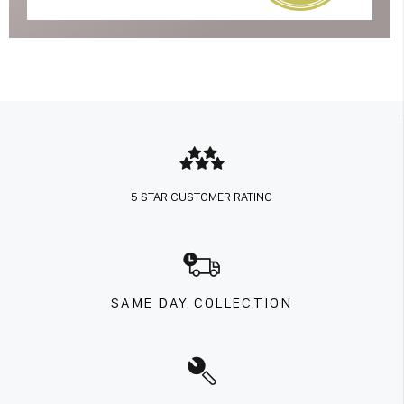
5 STAR CUSTOMER RATING
SAME DAY COLLECTION