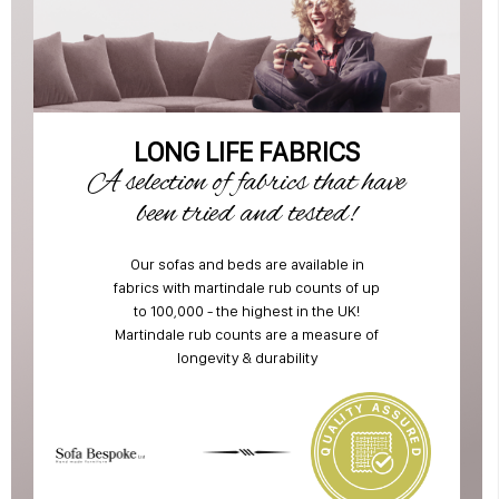
LONG LIFE FABRICS
A selection of fabrics that have
been tried and tested!
Our sofas and beds are available in
fabrics with martindale rub counts of up
to 100,000 - the highest in the UK!
Martindale rub counts are a measure of
longevity & durability