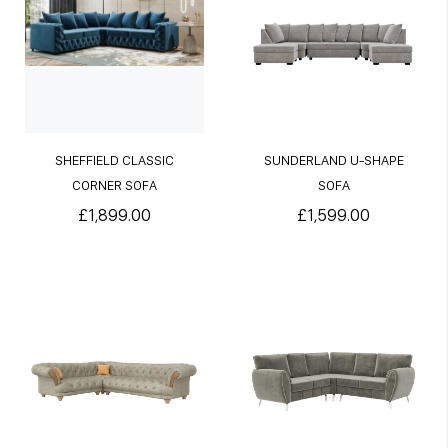
SHEFFIELD CLASSIC
SUNDERLAND U-SHAPE
CORNER SOFA
SOFA
£1,899.00
£1,599.00